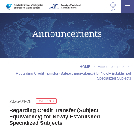
JP
Announcements
HOME
>
Announcements
>
Regarding Credit Transfer (Subject Equivalency) for Newly Established
Specialized Subjects
2026-04-28
Students
Regarding Credit Transfer (Subject
Equivalency) for Newly Established
Specialized Subjects