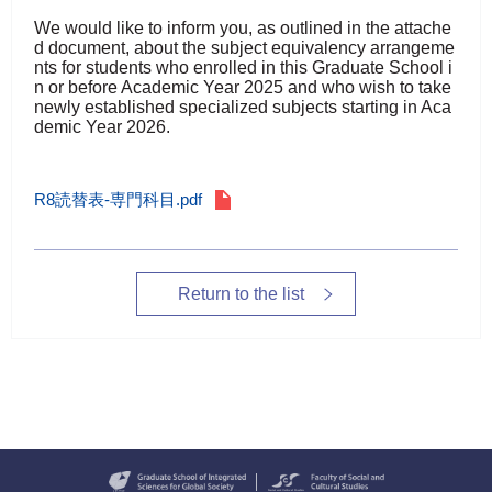
We would like to inform you, as outlined in the attache
d document, about the subject equivalency arrangeme
nts for students who enrolled in this Graduate School i
n or before Academic Year 2025 and who wish to take
newly established specialized subjects starting in Aca
demic Year 2026.
R8読替表-専門科目.pdf
Return to the list