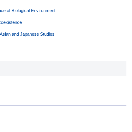
e of Biological Environment
Coexistence
Asian and Japanese Studies