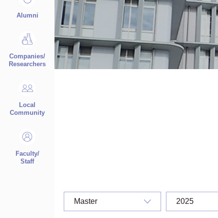
Alumni
Companies/
Researchers
Local
Community
Faculty/
Staff