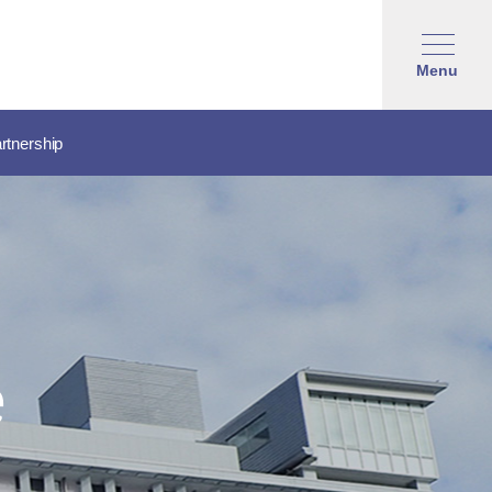
Menu
rtnership
e