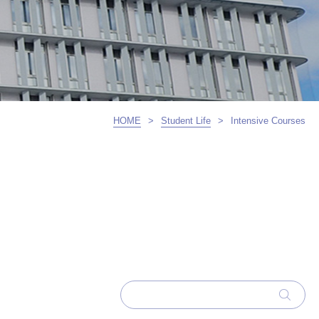
HOME
>
Student Life
>
Intensive Courses