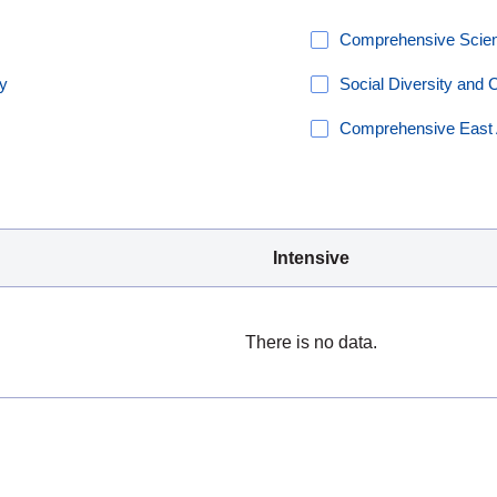
Comprehensive Scienc
ty
Social Diversity and 
Comprehensive East 
Intensive
There is no data.