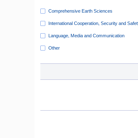
Comprehensive Earth Sciences
International Cooperation, Security and Safe
Language, Media and Communication
Other