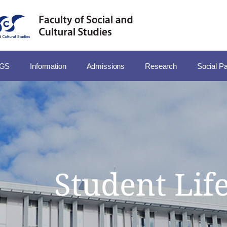
SGS
Information
Admissions
Research
Social Pa
Student Lif