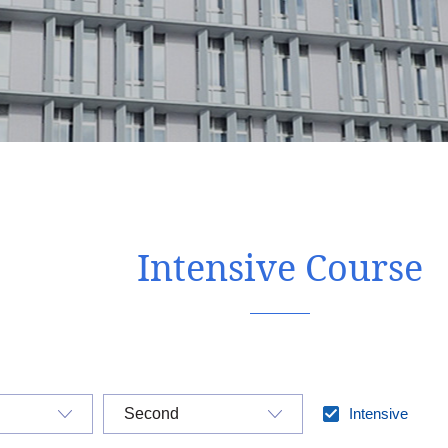
Intensive Course
Intensive