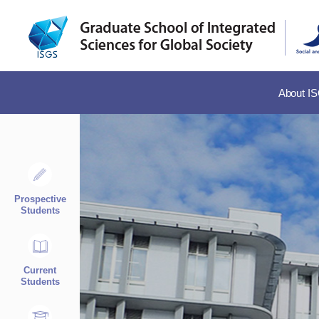
About I
Prospective
Students
Current
Students