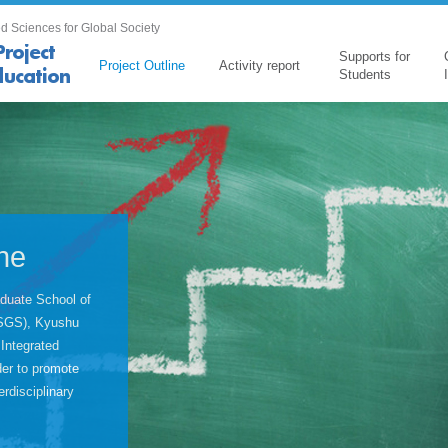
d Sciences for Global Society
Supports for
Project Outline
Activity report
Students
ine
duate School of
(ISGS), Kyushu
 Integrated
er to promote
rdisciplinary