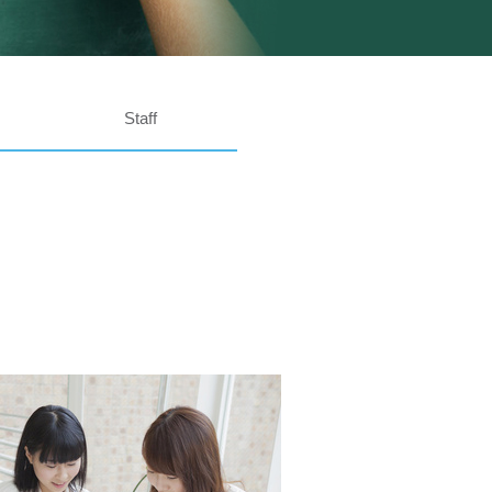
Staff