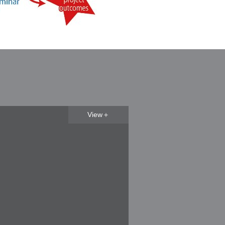
View＋