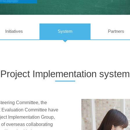
Initiatives
System
Partners
Project Implementation system
teering Committee, the
ct Evaluation Committee have
ject Implementation Group,
of overseas collaborating