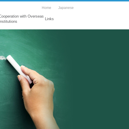
Home
Japanese
Cooperation with Overseas
Links
Institutions