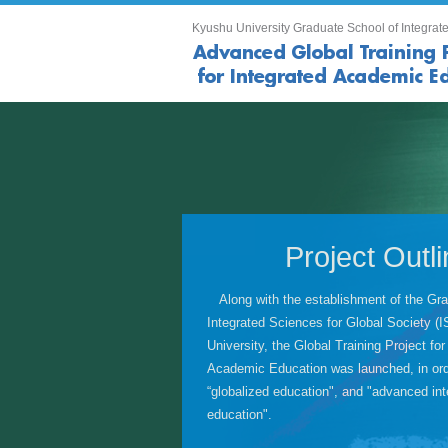
Kyushu University Graduate School of Integrate
Project Outl
Along with the establishment of the Gra
Integrated Sciences for Global Society 
University, the Global Training Project for
Academic Education was launched, in ord
“globalized education", and "advanced inte
education".