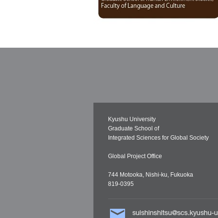
Kyushu University
Graduate School of
Integrated Sciences for Global Society
Global Project Office
744 Motooka, Nishi-ku, Fukuoka
819-0395