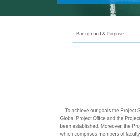
Background & Purpose
To achieve our goals the Project S
Global Project Office and the Proje
been established. Moreover, the Pro
which comprises members of faculty 