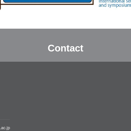
Contact