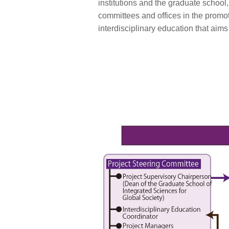
institutions and the graduate school,
committees and offices in the promot
interdisciplinary education that aims