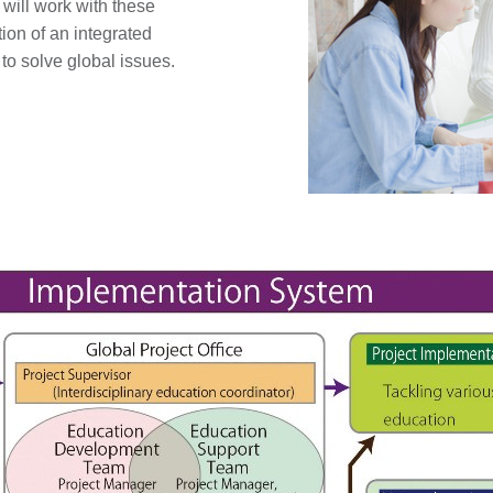
 will work with these
ion of an integrated
 to solve global issues.