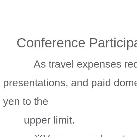
Conference Particip
As travel expenses requir
presentations, and paid dom
yen to the
upper limit.