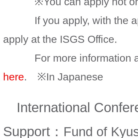
※You can apply not only t
If you apply, with the app
apply at the ISGS Office.
For more information about
here
. ※In Japanese
International Confere
Support：
Fund of Kyus