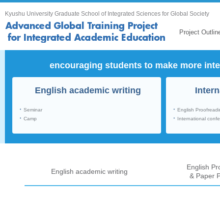
Kyushu University Graduate School of Integrated Sciences for Global Society
Project Outlin
encouraging students to make more inte
English academic writing
Inter
・
・
Seminar
English Proofread
・
・
Camp
International conf
English Pr
English academic writing
& Paper P