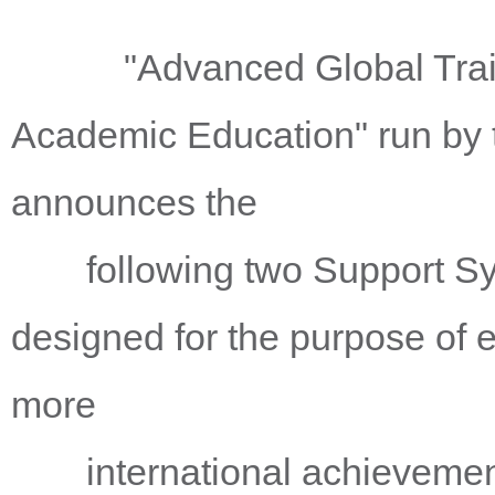
"Advanced Global Training
Academic Education" run by 
announces the
following two Support Syst
designed for the purpose of 
more
international achievements 