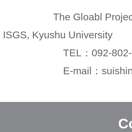
The Gloabl Project Offi
ISGS, Kyushu University
TEL：092-802-5
E-mail：
suishi
C