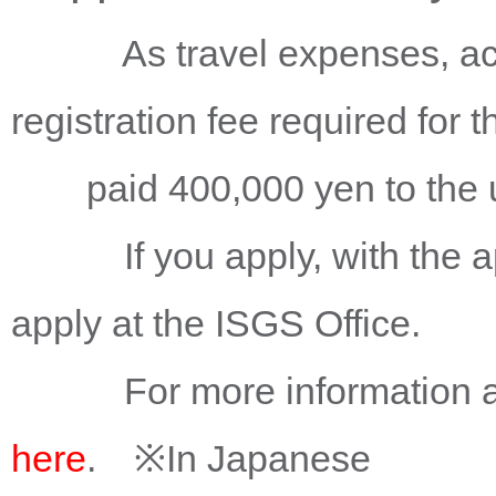
As travel expenses, acco
registration fee required for
paid 400,000 yen to the up
If you apply, with the app
apply at the ISGS Office.
For more information about
here
. ※In Japanese