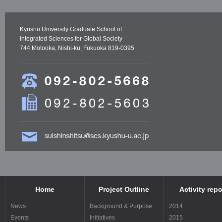
Kyushu University Graduate School of
Integrated Sciences for Global Society
744 Motooka, Nishi-ku, Fukuoka 819-0395
Home
Project Outline
Activity repo
News
Background & Purpose
2014
Events
Initiatives
2015