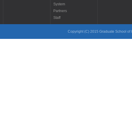
System
Partners
Staff
Copyright (C) 2015 Graduate School of In