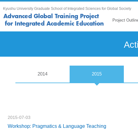
Kyushu University Graduate School of Integrated Sciences for Global Society
Project Outlin
Act
2014
2015
2015-07-03
Workshop: Pragmatics & Language Teaching