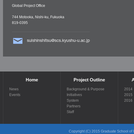
Global Project Office
744 Motooka, Nishi-ku, Fukuoka
819-0395
Home
Project Outline
A
News
Background & Purpose
2014
Events
Initiatives
2015
System
2016
Partners
Staff
Copyright (C) 2015 Graduate School of In
Links