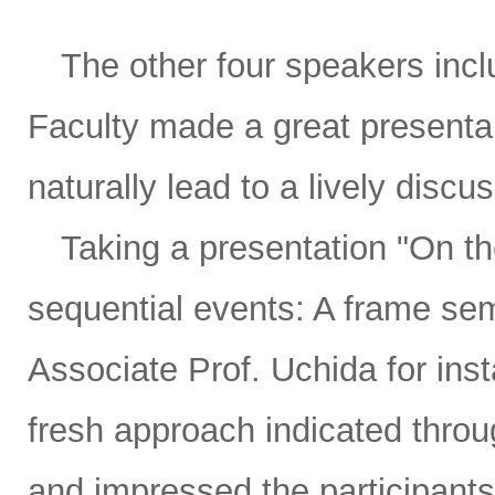
The other four speakers inclu
Faculty made a great presenta
naturally lead to a lively discu
Taking a presentation "On the
sequential events: A frame se
Associate Prof. Uchida for inst
fresh approach indicated thro
and impressed the participants