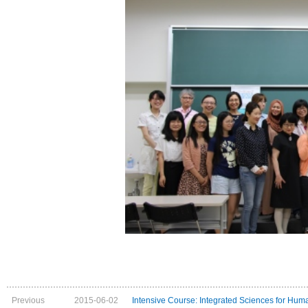
Previous
2015-06-02
Intensive Course: Integrated Sciences for Huma