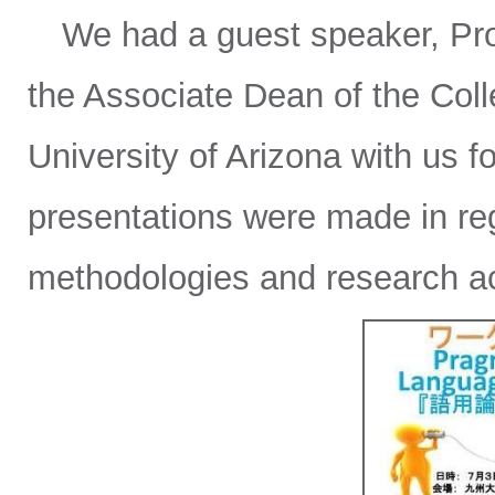
We had a guest speaker, Prof
the Associate Dean of the Coll
University of Arizona with us f
presentations were made in re
methodologies and research ac