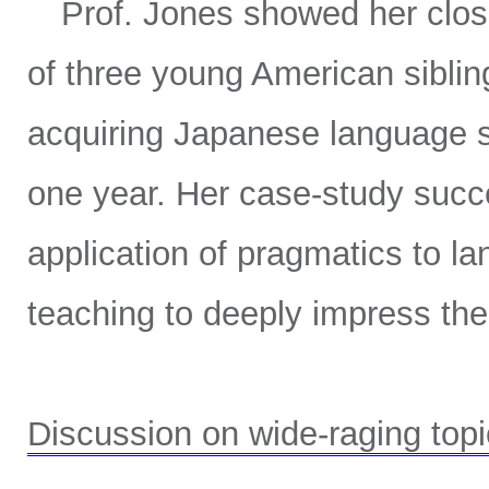
Prof. Jones showed her close 
of three young American sibling
acquiring Japanese language sk
one year. Her case-study succ
application of pragmatics to l
teaching to deeply impress th
Discussion on wide-raging top