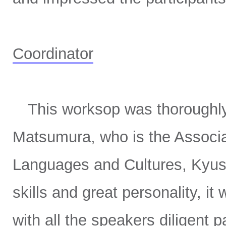
Coordinator
This worksop was thoroughly 
Matsumura, who is the Associa
Languages and Cultures, Kyushu
skills and great personality, it
with all the speakers diligent 