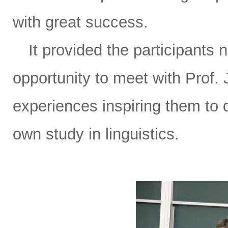
with great success.
It provided the participants n
opportunity to meet with Prof. 
experiences inspiring them to 
own study in linguistics.