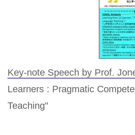
Key-note Speech by Prof. Jon
Learners : Pragmatic Compet
Teaching"