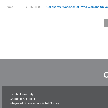
Next
2015-08-06
Collaborate Workshop of Ewha Womans Univers
C
Kyushu University
Graduate School of
Integrated Sciences for Global Society