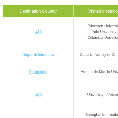
Destination Country
Visited Instituti
Princeton Universi
USA
Yale University
Columbia Universi
Republik Indonesia
State University of Go
Philippines
Ateneo de Manila Univ
USA
University of Arizo
Shanghai Internatio