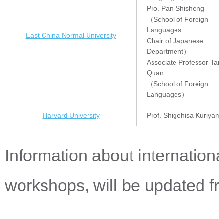
Pro. Pan Shisheng
（School of Foreign
Languages
East China Normal University
Chair of Japanese
Department）
Associate Professor Ta
Quan
（School of Foreign
Languages）
Harvard University
Prof. Shigehisa Kuriya
Information about internati
workshops, will be updated fr