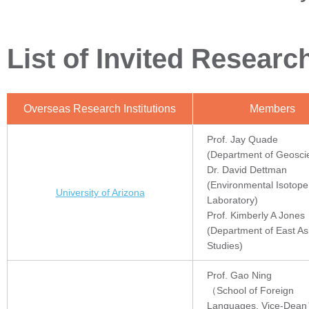
List of Invited Resear
Overseas Research Institutions
Members
Prof. Jay Quade
(Department of Geosci
Dr. David Dettman
(Environmental Isotope
University of Arizona
Laboratory)
Prof. Kimberly A Jones
(Department of East As
Studies)
Prof. Gao Ning
（School of Foreign
Languages, Vice-Dea