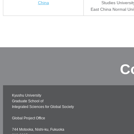
China
Studies Universit
East China Normal Univ
C
Kyushu University
Graduate School of
Integrated Sciences for Global Society
Global Project Office
744 Motooka, Nishi-ku, Fukuoka