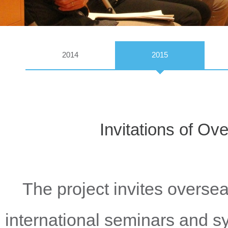
2014
2015
Invitations of O
The project invites oversea
international seminars and 