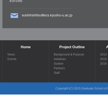
819-0395
Home
Project Outline
A
News
Background & Purpose
2014
Events
Initiatives
2015
System
2016
Partners
Staff
Copyright (C) 2015 Graduate School of In
Links
Links