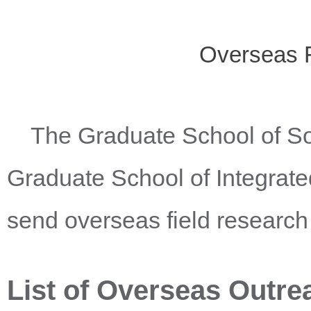
Overseas 
The Graduate School of Soc
Graduate School of Integrate
send overseas field research
List of Overseas Outrea