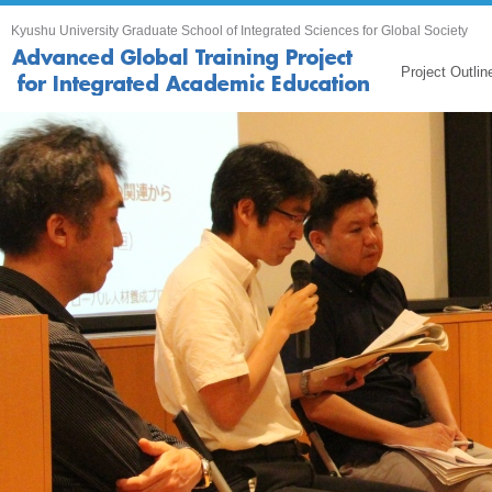
Kyushu University Graduate School of Integrated Sciences for Global Society
Project Outlin