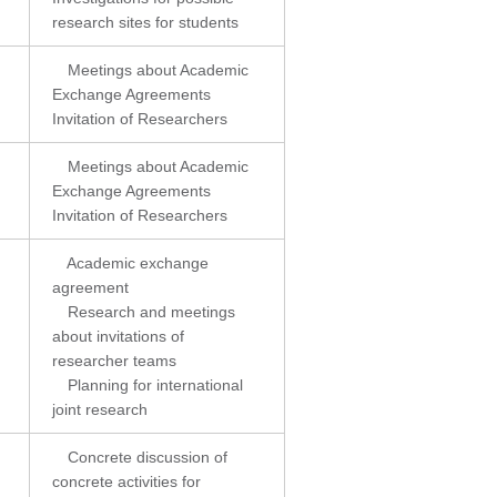
research sites for students
Meetings about Academic
Exchange Agreements
Invitation of Researchers
Meetings about Academic
Exchange Agreements
Invitation of Researchers
Academic exchange
agreement
Research and meetings
about invitations of
researcher teams
Planning for international
joint research
Concrete discussion of
concrete activities for