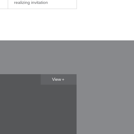
realizing invitation
View＋