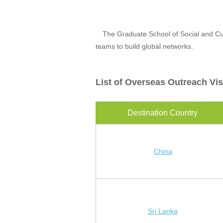
The Graduate School of Social and Cult
teams to build global networks.
List of Overseas Outreach Vis
Destination Country
China
Sri Lanka