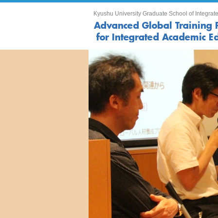
Kyushu University Graduate School of Integrate