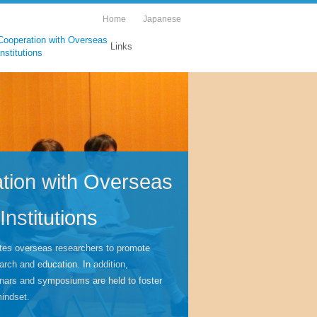
Home
Japanese
Cooperation with Overseas
Links
Institutions
tion with Overseas
Institutions
tes overseas researchers to promote
arch and education. In addition,
inars and symposiums are held to foster
mindset.