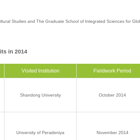
ural Studies and The Graduate School of Integrated Sciences for Glob
its in 2014
Visited Institution
Fieldwork Period
Shandong University
October 2014
University of Peradeniya
November 2014