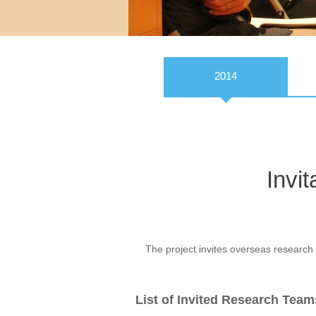
2014
Invi
The project invites overseas research 
List of Invited Research Team