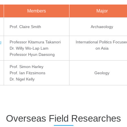
Members
Major
Prof. Claire Smith
Archaeology
g
Professor Kitamura Takanori
International Politics Focuse
Dr. Willy Wo-Lap Lam
on Asia
Professor Hyun Daesong
Prof. Simon Harley
Prof. Ian Fitzsimons
Geology
Dr. Nigel Kelly
Overseas Field Researches