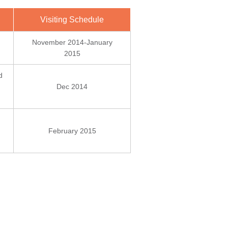
Visiting Schedule
November 2014-January
2015
d
Dec 2014
February 2015