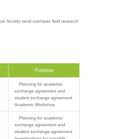
al Society send overseas field research
Purpose
Planning for academic
exchange agreement and
student exchange agreement
Academic Workshop
Planning for academic
exchange agreement and
student exchange agreement
Investigations for possible