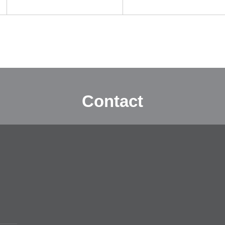
Contact