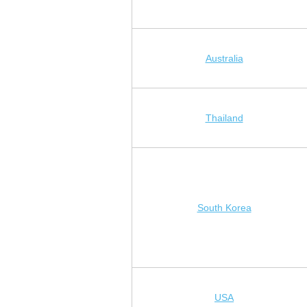
Australia
Thailand
South Korea
USA