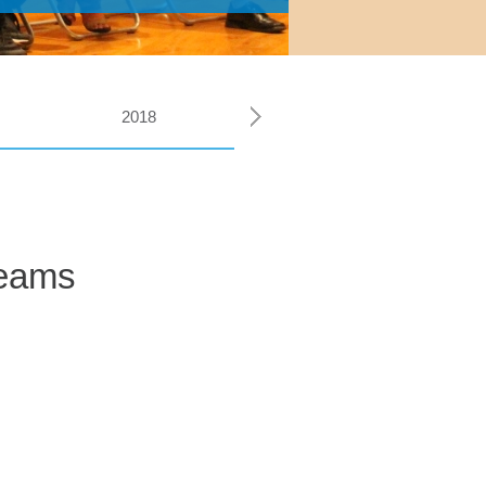
2018
2026
Teams