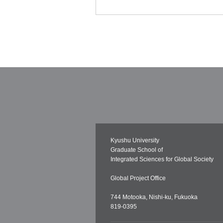
Kyushu University
Graduate School of
Integrated Sciences for Global Society
Global Project Office
744 Motooka, Nishi-ku, Fukuoka
819-0395