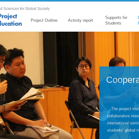
d Sciences for Global Society
Supports for
Project Outline
Activity report
Students
Coopera
The project invi
collaborative rese
international sem
students’ global 