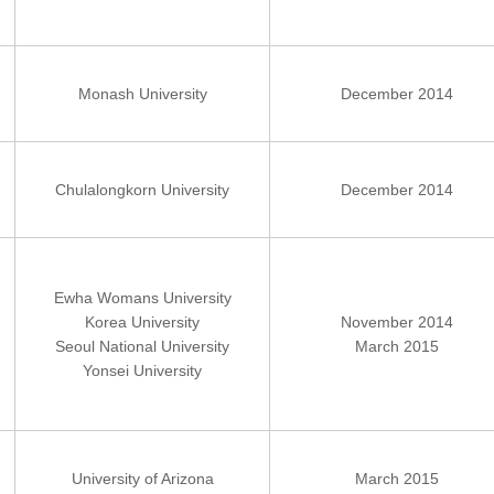
Monash University
December 2014
Chulalongkorn University
December 2014
Ewha Womans University
Korea University
November 2014
Seoul National University
March 2015
Yonsei University
University of Arizona
March 2015