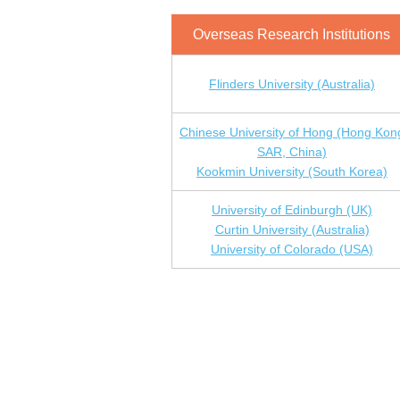
Overseas Research Institutions
Flinders University (Australia)
Chinese University of Hong (Hong Kon
SAR, China)
Kookmin University (South Korea)
University of Edinburgh (UK)
Curtin University (Australia)
University of Colorado (USA)