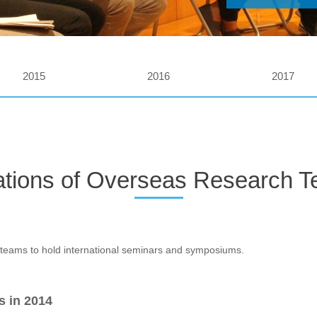
2015
2016
2017
tations of Overseas Research 
teams to hold international seminars and symposiums.
s in 2014