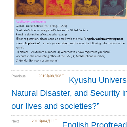
Previous
2019年08月08日
Kyushu Univers
Natural Disaster, and Security 
our lives and societies?”
Next
2019年04月22日
English Proofrea