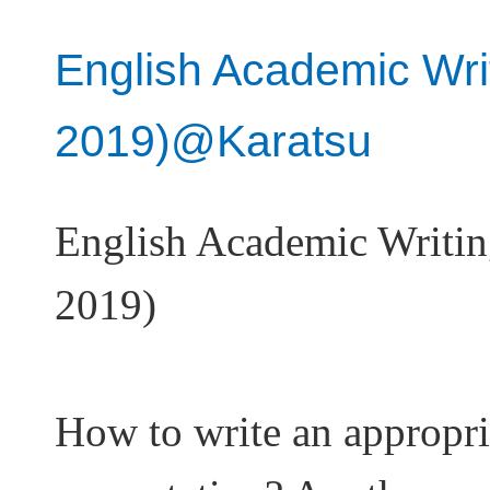
English Academic Wri
2019)@Karatsu
English Academic Writi
2019)
How to write an appropri