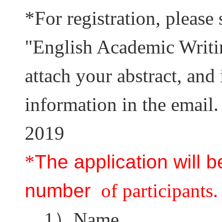
*
For registration, please 
"English Academic Writi
attach your abstract, and
information in the email.
2019
*
The application will 
number
of participants.
1
）
Name