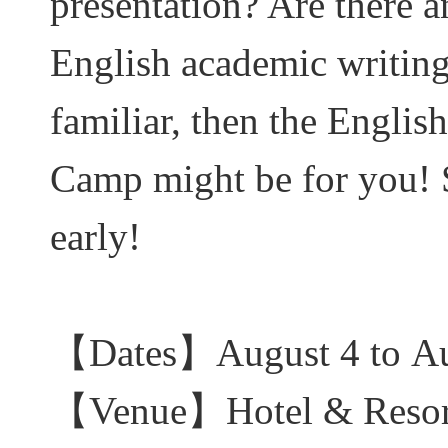
presentation? Are there 
English academic writing
familiar, then the Engli
Camp might be for you! Se
early!
【
Dates
】August
4 to A
【
Venue
】Hotel & Res