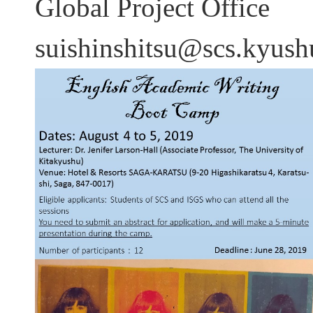
Global Project Office
suishinshitsu@scs.kyushu