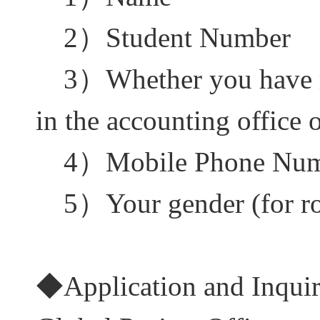
2
）
Student Number
3
）
Whether you have 
in the accounting office 
4
）
Mobile Phone Nu
5
）
Your gender (for 
◆
Application and Inqui