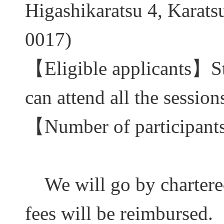
Higashikaratsu 4, Karatsu
0017)
【
Eligible applicants
】
S
can attend all the session
【
Number of participant
We will go by charter
fees will be reimbursed.