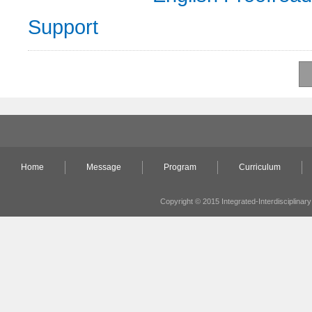
Support
Home
Message
Program
Curriculum
Copyright © 2015 Integrated-Interdisciplinary