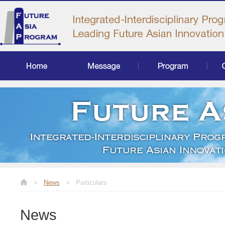
Home
Message
Program
Curr
>
News
>
Particulars
News