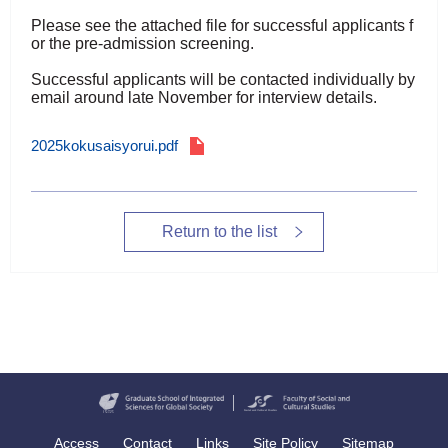
Please see the attached file for successful applicants f
or the pre-admission screening.
Successful applicants will be contacted individually by
email around late November for interview details.
2025kokusaisyorui.pdf
Return to the list
Access
Contact
Links
Site Policy
Sitemap