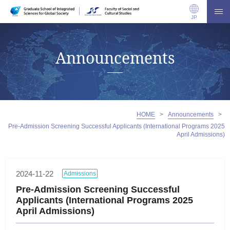
JP
Announcements
HOME
>
Announcements
>
Pre-Admission Screening Successful Applicants (International Programs 2025
April Admissions)
2024-11-22
Admissions
Pre-Admission Screening Successful
Applicants (International Programs 2025
April Admissions)