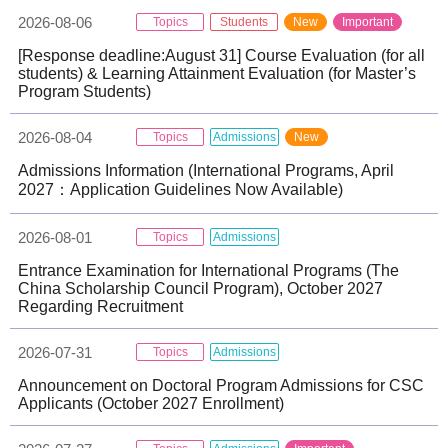
2026-08-06
Topics
Students
New
Important
[Response deadline:August 31] Course Evaluation (for all
students) & Learning Attainment Evaluation (for Master’s
Program Students)
2026-08-04
Topics
Admissions
New
Admissions Information (International Programs, April
2027：Application Guidelines Now Available)
2026-08-01
Topics
Admissions
Entrance Examination for International Programs (The
China Scholarship Council Program), October 2027
Regarding Recruitment
2026-07-31
Topics
Admissions
Announcement on Doctoral Program Admissions for CSC
Applicants (October 2027 Enrollment)