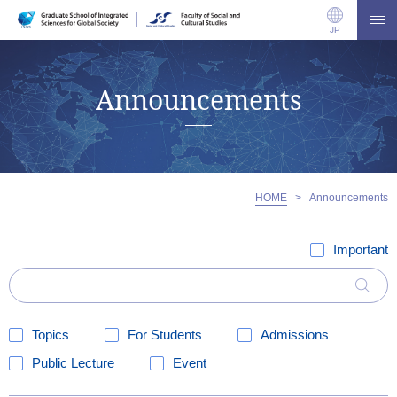
JP
Announcements
HOME
>
Announcements
Important
Topics
For Students
Admissions
Public Lecture
Event