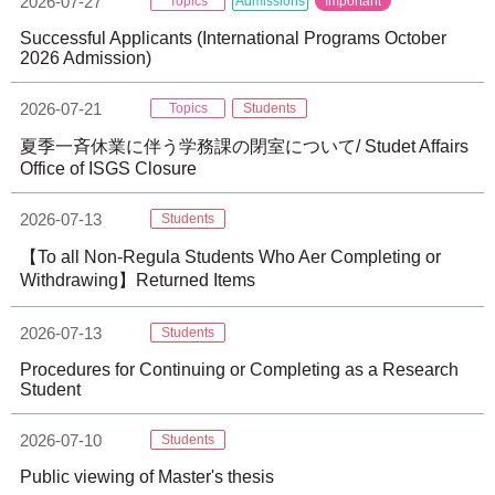
2026-07-27
Topics
Admissions
Important
Successful Applicants (International Programs October
2026 Admission)
2026-07-21
Topics
Students
夏季一斉休業に伴う学務課の閉室について/ Studet Affairs
Office of ISGS Closure
2026-07-13
Students
【To all Non-Regula Students Who Aer Completing or
Withdrawing】Returned Items
2026-07-13
Students
Procedures for Continuing or Completing as a Research
Student
2026-07-10
Students
Public viewing of Master's thesis