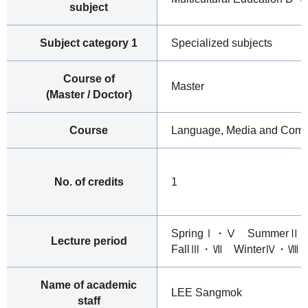
subject
Subject category 1
Specialized subjects
Course of
Master
(Master / Doctor)
Course
Language, Media and Comm
No. of credits
1
SpringⅠ・Ⅴ Summer
Lecture period
FallⅢ・Ⅶ WinterⅣ・Ⅷ
Name of academic
LEE Sangmok
staff