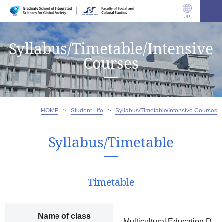
JP
Syllabus/Timetable/Intensive
Courses
HOME
>
Student Life
>
Syllabus/Timetable/Intensive Courses
Syllabus/Timetable
Timetable
Name of class
Multicultural Education D